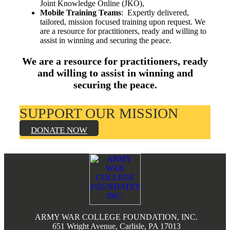
Joint Knowledge Online (JKO),
Mobile Training Teams
: Expertly delivered,
tailored, mission focused training upon request. We
are a resource for practitioners, ready and willing to
assist in winning and securing the peace.
We are a resource for practitioners, ready
and willing to assist in winning and
securing the peace.
SUPPORT OUR MISSION
DONATE NOW
Footer
ARMY WAR COLLEGE FOUNDATION, INC.
651 Wright Avenue, Carlisle, PA 17013