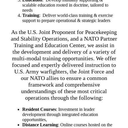
scalable education rooted in doctrine, tailored to
needs
Training
: Deliver world-class training & exercise
support to prepare operational & strategic leaders
As the U.S. Joint Proponent for Peacekeeping
and Stability Operations, and a NATO Partner
Training and Education Center, we assist in
the development and delivery of a variety of
multi-modal training opportunities. We offer
focused and expertly delivered instruction to
U.S. Army warfighters, the Joint Force and
our NATO allies to ensure a common
framework and comprehensive
understandings of these most critical
operations through the following:
Resident Courses
: Investment in leader
development through integrated education
opportunities,
Distance Learning
: Online courses hosted on the