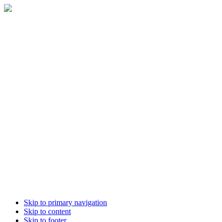
Skip to primary navigation
Skip to content
Skip to footer