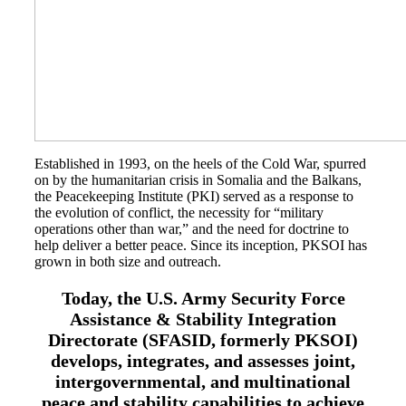
Class Ring Info
Established in 1993, on the heels of the Cold War, spurred
on by the humanitarian crisis in Somalia and the Balkans,
the Peacekeeping Institute (PKI) served as a response to
the evolution of conflict, the necessity for “military
operations other than war,” and the need for doctrine to
help deliver a better peace. Since its inception, PKSOI has
grown in both size and outreach.
Today, the U.S. Army Security Force
Assistance & Stability Integration
Directorate (SFASID, formerly PKSOI)
develops, integrates, and assesses joint,
intergovernmental, and multinational
peace and stability capabilities to achieve