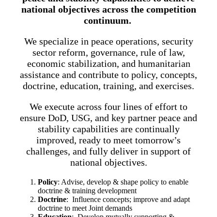
national objectives across the competition
continuum.
We specialize in peace operations, security
sector reform, governance, rule of law,
economic stabilization, and humanitarian
assistance and contribute to policy, concepts,
doctrine, education, training, and exercises.
We execute across four lines of effort to
ensure DoD, USG, and key partner peace and
stability capabilities are continually
improved, ready to meet tomorrow’s
challenges, and fully deliver in support of
national objectives.
Policy
: Advise, develop & shape policy to enable
doctrine & training development
Doctrine
: Influence concepts; improve and adapt
doctrine to meet Joint demands
Education
: Develop mutually supporting &