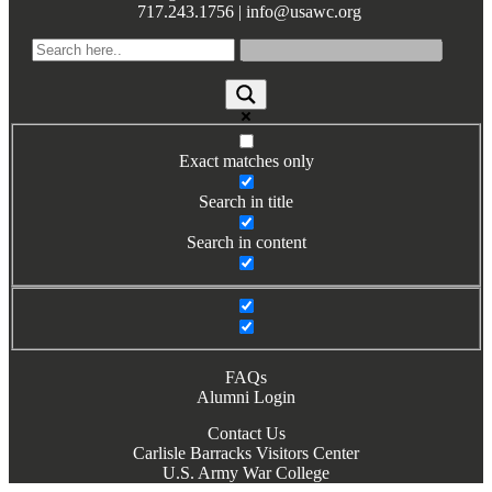
717.243.1756 | info@usawc.org
Exact matches only
Search in title
Search in content
FAQs
Alumni Login
Contact Us
Carlisle Barracks Visitors Center
U.S. Army War College