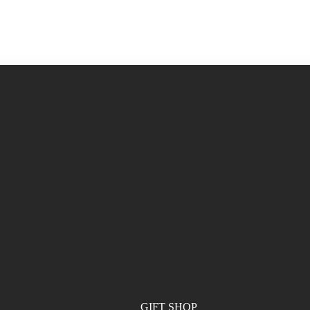
GIFT SHOP