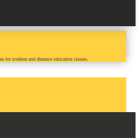
s for resident and distance education classes.