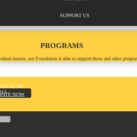
SUPPORT US
PROGRAMS
idual donors, our Foundation is able to support these and other program
TION, INC.
013
NATE NOW