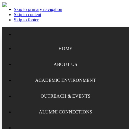
Skip to primary navigation
Skip to content
Skip to footer
HOME
ABOUT US
ACADEMIC ENVIRONMENT
Meet the Staff
Board of Trustees
OUTREACH & EVENTS
Academic Chairs
Organizational History
Lectures
ALUMNI CONNECTIONS
National Security Seminar (NSS)
Financial Reports
Programs
National Security Seminar (NSS-DEP)
Alumni News