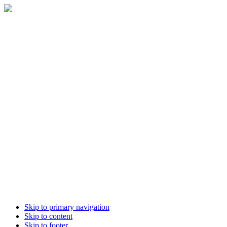
Skip to primary navigation
Skip to content
Skip to footer