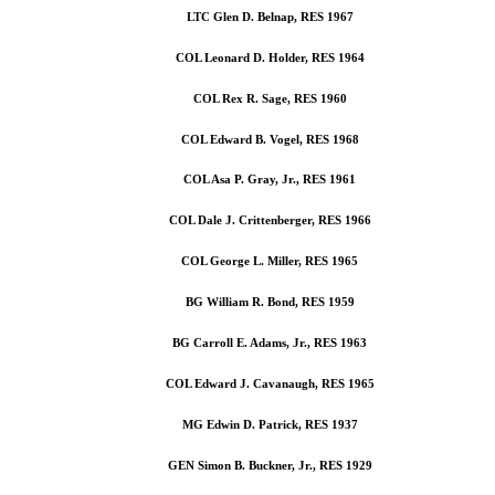
LTC Glen D. Belnap, RES 1967
COL Leonard D. Holder, RES 1964
COL Rex R. Sage, RES 1960
COL Edward B. Vogel, RES 1968
COL Asa P. Gray, Jr., RES 1961
COL Dale J. Crittenberger, RES 1966
COL George L. Miller, RES 1965
BG William R. Bond, RES 1959
BG Carroll E. Adams, Jr., RES 1963
COL Edward J. Cavanaugh, RES 1965
MG Edwin D. Patrick, RES 1937
GEN Simon B. Buckner, Jr., RES 1929