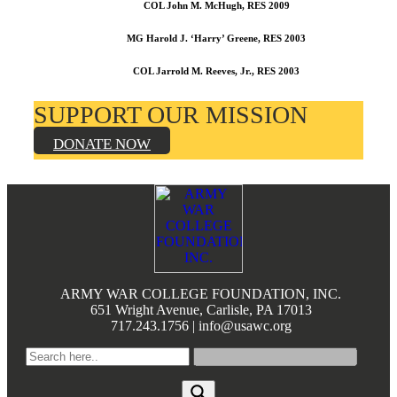
COL John M. McHugh, RES 2009
MG Harold J. ‘Harry’ Greene, RES 2003
COL Jarrold M. Reeves, Jr., RES 2003
SUPPORT OUR MISSION
DONATE NOW
Footer
ARMY WAR COLLEGE FOUNDATION, INC.
651 Wright Avenue, Carlisle, PA 17013
717.243.1756 | info@usawc.org