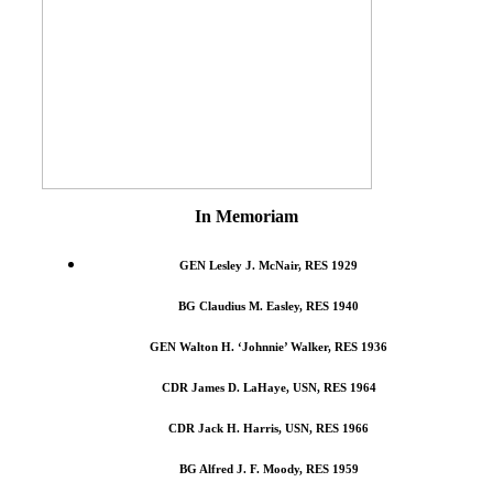
In Memoriam
GEN Lesley J. McNair, RES 1929
BG Claudius M. Easley, RES 1940
GEN Walton H. ‘Johnnie’ Walker, RES 1936
CDR James D. LaHaye, USN, RES 1964
CDR Jack H. Harris, USN, RES 1966
BG Alfred J. F. Moody, RES 1959