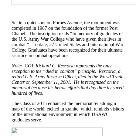
Class Ring Info
Set in a quiet spot on Forbes Avenue, the monument was
completed in 1987 on the foundation of the former Post
Chapel. The inscription reads “In memory of graduates of
the U.S. Army War College who have given their lives in
combat.” To date, 27 United States and International War
College Graduates have been recognized for their ultimate
sacrifice in combat operations.
Note: COL Richard C. Rescorla represents the only
exception to the “died in combat” principle. Rescorla, a
retired U.S. Army Reserve Officer, died in the World Trade
Center on September 11, 2001. He is recognized on the
memorial because his heroic efforts that day directly saved
hundred of lives.
The Class of 2015 enhanced the memorial by adding a
map of the world, etched in granite, which reminds visitors
of the international environment in which USAWC
graduates serve.