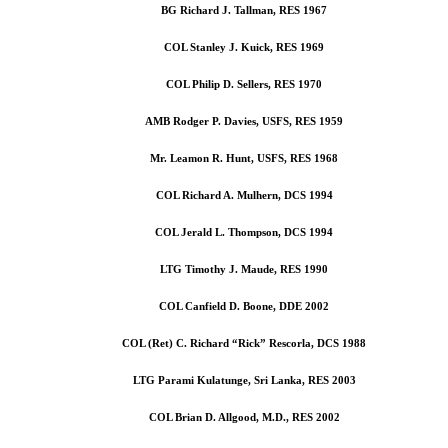
BG Richard J. Tallman, RES 1967
COL Stanley J. Kuick, RES 1969
COL Philip D. Sellers, RES 1970
AMB Rodger P. Davies, USFS, RES 1959
Mr. Leamon R. Hunt, USFS, RES 1968
COL Richard A. Mulhern, DCS 1994
COL Jerald L. Thompson, DCS 1994
LTG Timothy J. Maude, RES 1990
COL Canfield D. Boone, DDE 2002
COL (Ret) C. Richard “Rick” Rescorla, DCS 1988
LTG Parami Kulatunge, Sri Lanka, RES 2003
COL Brian D. Allgood, M.D., RES 2002