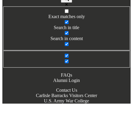
Exact matches only
Search in title
Search in content
FAQs
Alumni Login
Contact Us
Carlisle Barracks Visitors Center
U.S. Army War College