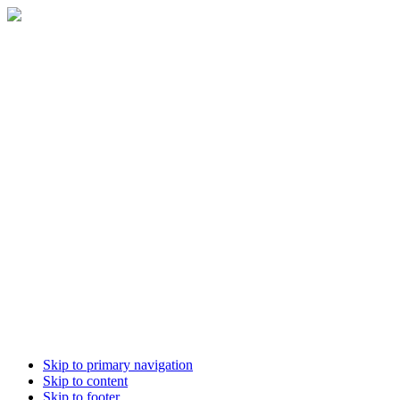
Skip to primary navigation
Skip to content
Skip to footer