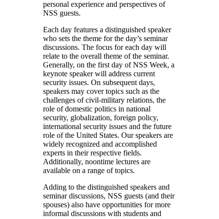
personal experience and perspectives of
NSS guests.
Each day features a distinguished speaker
who sets the theme for the day’s seminar
discussions. The focus for each day will
relate to the overall theme of the seminar.
Generally, on the first day of NSS Week, a
keynote speaker will address current
security issues. On subsequent days,
speakers may cover topics such as the
challenges of civil-military relations, the
role of domestic politics in national
security, globalization, foreign policy,
international security issues and the future
role of the United States. Our speakers are
widely recognized and accomplished
experts in their respective fields.
Additionally, noontime lectures are
available on a range of topics.
Adding to the distinguished speakers and
seminar discussions, NSS guests (and their
spouses) also have opportunities for more
informal discussions with students and