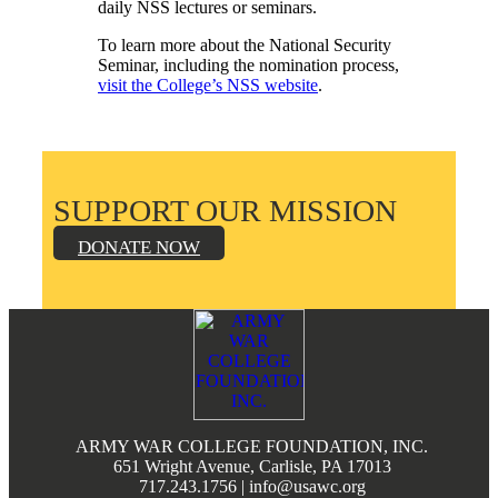
daily NSS lectures or seminars.
To learn more about the National Security
Seminar, including the nomination process,
visit the College’s NSS website
.
SUPPORT OUR MISSION
DONATE NOW
Footer
ARMY WAR COLLEGE FOUNDATION, INC.
651 Wright Avenue, Carlisle, PA 17013
717.243.1756 | info@usawc.org