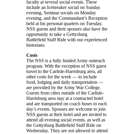
faculty at several social events. These
include an Icebreaker social on Sunday
evening, Seminar socials on Monday
evening, and the Commandant’s Reception
held at his personal quarters on Tuesday.
NSS guests and their spouses also have the
opportunity to take a Gettysburg
Battlefield Staff Ride with our experienced
historians.
Costs
The NSS is a fully funded Army outreach
program. With the exception of NSS guest
travel to the Carlisle-Harrisburg area, all
other costs for the week — to include
food, lodging and daily transportation —
are provided by the Army War College.
Guests from cities outside of the Carlisle-
Harrisburg area stay at a contracted hotel
and are transported on coach buses to each
day’s events. Spouses are welcome to join
NSS guests at their hotel and are invited to
attend all evening social events, as well as
the Gettysburg Battlefield Staff Ride on
Wednesday. They are not allowed to attend