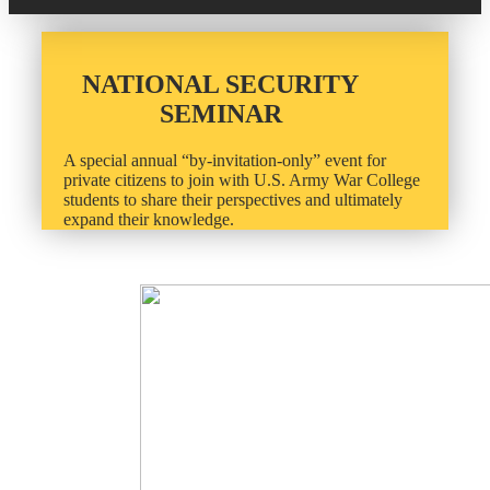
20 Year Class Reunion
Become a Member
Donate – Alumni Hall & Park
Alumni Directory Login
NATIONAL SECURITY
Donate – General Donation
SEMINAR
Tribute Program
Donor Honor Roll
A special annual “by-invitation-only” event for
private citizens to join with U.S. Army War College
Scholarship Programs
Tribute Program
students to share their perspectives and ultimately
expand their knowledge.
Class Reunions
Required Minimum Distributions from your IRA
Regional Alumni Events
Corporate Philanthropy
Alumni Memorial
Non-Cash Gifts
Outstanding Alumni Service Award Program
Legacy Giving
Books by Grads and Faculty