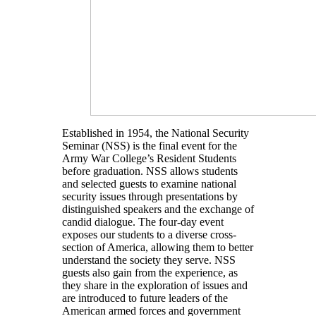
Established in 1954, the National Security
Seminar (NSS) is the final event for the
Army War College’s Resident Students
before graduation. NSS allows students
and selected guests to examine national
security issues through presentations by
distinguished speakers and the exchange of
candid dialogue. The four-day event
exposes our students to a diverse cross-
section of America, allowing them to better
understand the society they serve. NSS
guests also gain from the experience, as
they share in the exploration of issues and
are introduced to future leaders of the
American armed forces and government