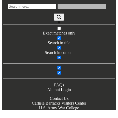
Exact matches only
Search in title
Search in content
FAQs
Alumni Login
Contact Us
Carlisle Barracks Visitors Center
U.S. Army War College