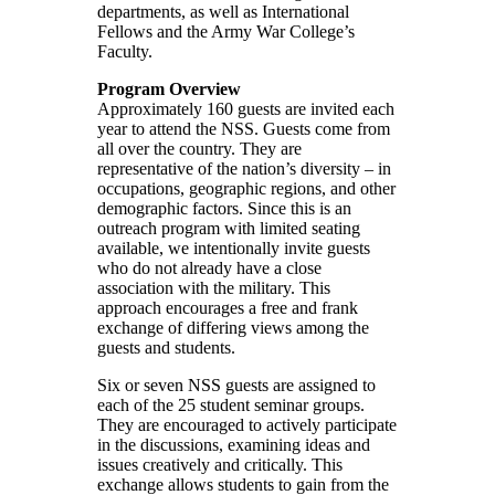
departments, as well as International
Fellows and the Army War College’s
Faculty.
Program Overview
Approximately 160 guests are invited each
year to attend the NSS. Guests come from
all over the country. They are
representative of the nation’s diversity – in
occupations, geographic regions, and other
demographic factors. Since this is an
outreach program with limited seating
available, we intentionally invite guests
who do not already have a close
association with the military. This
approach encourages a free and frank
exchange of differing views among the
guests and students.
Six or seven NSS guests are assigned to
each of the 25 student seminar groups.
They are encouraged to actively participate
in the discussions, examining ideas and
issues creatively and critically. This
exchange allows students to gain from the