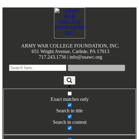
Footer
ARMY WAR COLLEGE FOUNDATION, INC.
651 Wright Avenue, Carlisle, PA 17013
717.243.1756 | info@usawc.org
Exact matches only
Search in title
Search in content