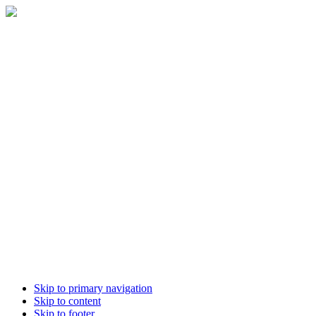
Skip to primary navigation
Skip to content
Skip to footer