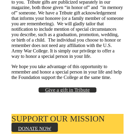
to you. Tribute gifts are publicized separately in our
Class Ring Info
magazine, both those given “in honor of” and “in memory
of” someone. We have a Tribute gift acknowledgement
that informs your honoree (or a family member of someone
you are remembering). We will gladly tailor that
notification to include mention of special circumstances
you describe, such as a graduation, promotion, wedding,
or birth of a child. The individual you choose to honor or
remember does not need any affiliation with the U.S.
Army War College. It is simply our privilege to offer a
way to honor a special person in your life.
We hope you take advantage of this opportunity to
remember and honor a special person in your life and help
the Foundation support the College at the same time.
Give a gift in Tribute
SUPPORT OUR MISSION
DONATE NOW