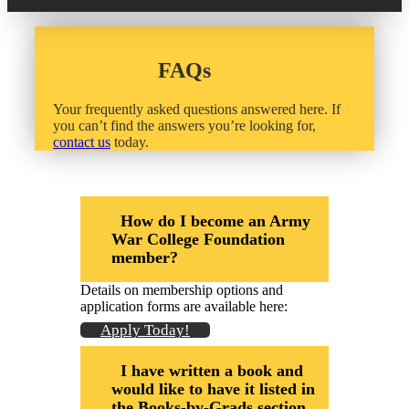
20 Year Class Reunion
Become a Member
Donate – Alumni Hall & Park
Alumni Directory Login
FAQs
Donate – General Donation
Your frequently asked questions answered here. If
Tribute Program
Donor Honor Roll
you can’t find the answers you’re looking for,
contact us
today.
Scholarship Programs
Tribute Program
Class Reunions
Required Minimum Distributions from your IRA
How do I become an Army
War College Foundation
Regional Alumni Events
Corporate Philanthropy
member?
Alumni Memorial
Details on membership options and
Non-Cash Gifts
application forms are available here:
Outstanding Alumni Service Award Program
Apply Today!
Legacy Giving
I have written a book and
Books by Grads and Faculty
would like to have it listed in
the Books-by-Grads section