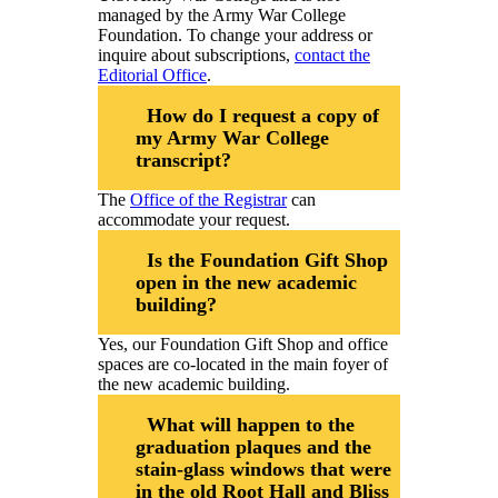
managed by the Army War College
Foundation. To change your address or
inquire about subscriptions,
contact the
Editorial Office
.
How do I request a copy of
my Army War College
transcript?
The
Office of the Registrar
can
accommodate your request.
Is the Foundation Gift Shop
open in the new academic
building?
Yes, our Foundation Gift Shop and office
spaces are co-located in the main foyer of
the new academic building.
What will happen to the
graduation plaques and the
stain-glass windows that were
in the old Root Hall and Bliss