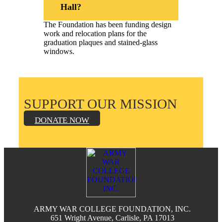
Hall?
The Foundation has been funding design
work and relocation plans for the
graduation plaques and stained-glass
windows.
SUPPORT OUR MISSION
DONATE NOW
Footer
ARMY WAR COLLEGE FOUNDATION, INC.
651 Wright Avenue, Carlisle, PA 17013