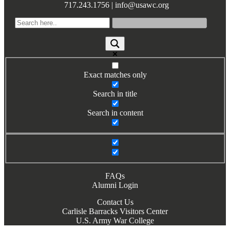
717.243.1756 | info@usawc.org
Exact matches only
Search in title
Search in content
FAQs
Alumni Login
Contact Us
Carlisle Barracks Visitors Center
U.S. Army War College