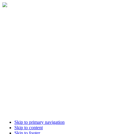
Skip to primary navigation
Skip to content
Skip to footer