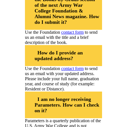
Class Ring Info
of the next Army War
College Foundation &
Alumni News magazine. How
do I submit it?
Use the Foundation
contact form
to send
us an email with the title and a brief
description of the book.
How do I provide an
updated address?
Use the Foundation
contact form
to send
us an email with your updated address.
Please include your full name, graduation
year, and course of study (for example:
Resident or Distance).
I am no longer receiving
Parameters. How can I check
on it?
Parameters is a quarterly publication of the
U.S. Army War College and is not