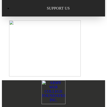
Excellence in Scholarship Recognition
Regional Alumni Events
Submit Mailbag Item for Magazine
SUPPORT US
20 Year Class Reunion
Become a Member
Donate – Alumni Hall & Park
Alumni Directory Login
Donate – General Donation
Tribute Program
Donor Honor Roll
Scholarship Programs
Tribute Program
Class Reunions
Required Minimum Distributions from your IRA
Regional Alumni Events
Corporate Philanthropy
Footer
Reader
Alumni Memorial
Interactions
Non-Cash Gifts
Outstanding Alumni Service Award Program
Legacy Giving