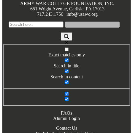
ARMY WAR COLLEGE FOUNDATION, INC.
Books by Grads and Faculty
651 Wright Avenue, Carlisle, PA 17013
717.243.1756 | info@usawc.org
Class Ring Info
Exact matches only
Search in title
Search in content
FAQs
Alumni Login
Contact Us