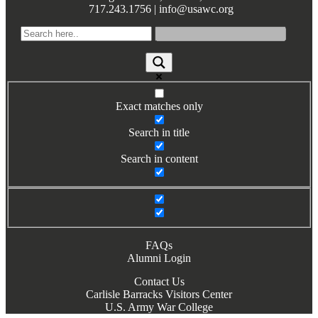
717.243.1756 | info@usawc.org
Books by Grads and Faculty
Class Ring Info
Exact matches only
Search in title
Search in content
FAQs
Alumni Login
Contact Us
Carlisle Barracks Visitors Center
U.S. Army War College