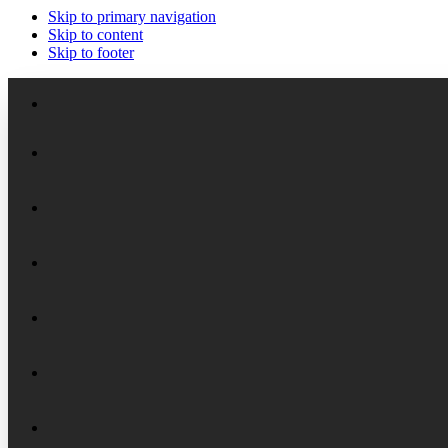
Skip to primary navigation
Skip to content
Skip to footer
Meet the Staff
Board of Trustees
Academic Chairs
Organizational History
Lectures
National Security Seminar (NSS)
Financial Reports
Programs
National Security Seminar (NSS-DEP)
Alumni News