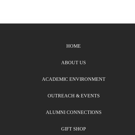
HOME
ABOUT US
ACADEMIC ENVIRONMENT
OUTREACH & EVENTS
ALUMNI CONNECTIONS
GIFT SHOP