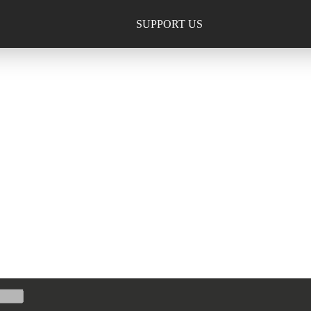
SUPPORT US
TION, INC.
013