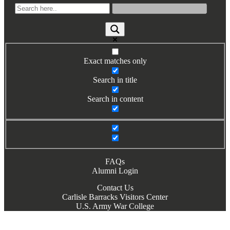
Books by Grads and Faculty
Class Ring Info
Exact matches only
Search in title
Search in content
FAQs
Alumni Login
Contact Us
Carlisle Barracks Visitors Center
U.S. Army War College