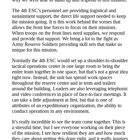
Books by Grads and Faculty
The 4th ESC’s personnel are providing logistical and
sustainment support, the direct life support needed to keep
Class Ring Info
the mission going. It is this work behind the scenes that
allows the front line forces to focus on their missions.
When troops on the front lines need supplies, we respond
and provide that support. We bring a lot to the fight as
Army Reserve Soldiers providing skill sets that make us
unique for this mission.
Normally the 4th ESC would set up a shoulder-to-shoulder
tactical operations center in one large room to bring the
entire team together in one space, but that’s not a great idea
right now. Instead, the unit has spread work-spaces
throughout the reserve center and in tents and trailers
around the building. Leaders are also leveraging telephonic
and video conferences in place of face-to-face meetings. It
can take a little adjustment at first, but that is one of
attributes of an expeditionary organization, the ability to
conduct operations in any environment.
It’s really incredible to see the team come together. This is
a stressful time, but I see everyone working on their piece
of the mission, I see how resilient they are and how much
they care about getting this done right, and it really inspires