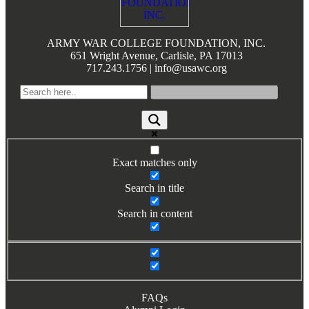
ARMY WAR COLLEGE FOUNDATION, INC.
651 Wright Avenue, Carlisle, PA 17013
717.243.1756 | info@usawc.org
Exact matches only
Search in title
Search in content
FAQs