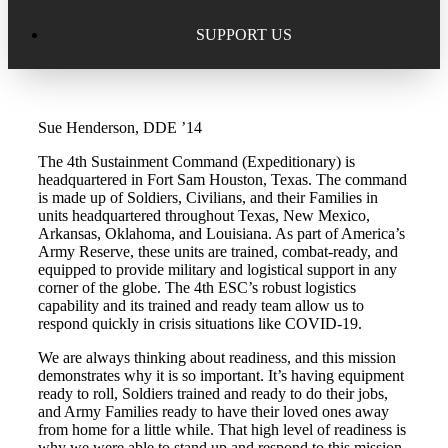
Excellence in Scholarship Recognition
Regional Alumni Events
Submit Mailbag Item for Magazine
SUPPORT US
20 Year Class Reunion
Become a Member
Donate – Alumni Hall & Park
Sue Henderson, DDE ’14
Alumni Directory Login
Donate – General Donation
The 4th Sustainment Command (Expeditionary) is
Tribute Program
headquartered in Fort Sam Houston, Texas. The command
Donor Honor Roll
is made up of Soldiers, Civilians, and their Families in
units headquartered throughout Texas, New Mexico,
Scholarship Programs
Arkansas, Oklahoma, and Louisiana. As part of America’s
Tribute Program
Army Reserve, these units are trained, combat-ready, and
equipped to provide military and logistical support in any
Class Reunions
Required Minimum Distributions from your IRA
corner of the globe. The 4th ESC’s robust logistics
capability and its trained and ready team allow us to
Regional Alumni Events
respond quickly in crisis situations like COVID-19.
Corporate Philanthropy
We are always thinking about readiness, and this mission
Alumni Memorial
demonstrates why it is so important. It’s having equipment
Non-Cash Gifts
ready to roll, Soldiers trained and ready to do their jobs,
and Army Families ready to have their loved ones away
Outstanding Alumni Service Award Program
from home for a little while. That high level of readiness is
Legacy Giving
why we were able to stand up and respond to this mission.