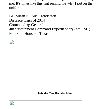
me. It’s times like this that remind me why I put on the
uniform.
BG Susan E. ‘Sue’ Henderson
Distance Class of 2014
Commanding General
4th Sustainment Command Expeditionary (4th ESC)
Fort Sam Houston, Texas
photos by Maj. Brandon Mace