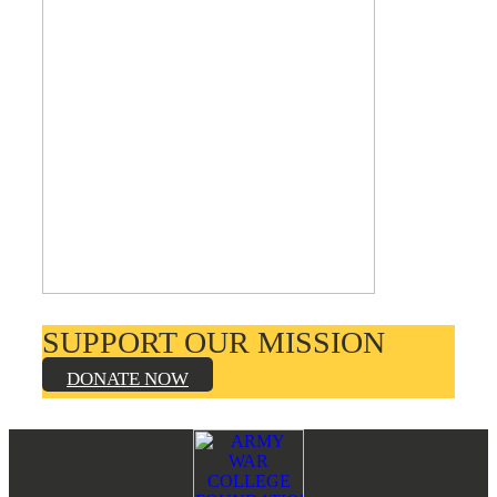
SUPPORT OUR MISSION
DONATE NOW
Footer