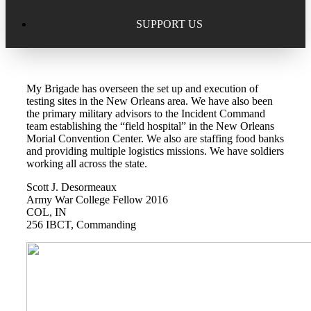
Excellence in Scholarship Recognition
Regional Alumni Events
Submit Mailbag Item for Magazine
SUPPORT US
20 Year Class Reunion
Become a Member
Donate – Alumni Hall & Park
My Brigade has overseen the set up and execution of
Alumni Directory Login
Donate – General Donation
testing sites in the New Orleans area. We have also been
the primary military advisors to the Incident Command
Tribute Program
team establishing the “field hospital” in the New Orleans
Donor Honor Roll
Morial Convention Center. We also are staffing food banks
and providing multiple logistics missions. We have soldiers
Scholarship Programs
working all across the state.
Tribute Program
Scott J. Desormeaux
Class Reunions
Required Minimum Distributions from your IRA
Army War College Fellow 2016
COL, IN
Regional Alumni Events
256 IBCT, Commanding
Corporate Philanthropy
Alumni Memorial
Non-Cash Gifts
Outstanding Alumni Service Award Program
Legacy Giving