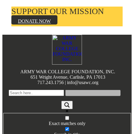
SUPPORT OUR MISSION
DONATE NOW
Footer
ARMY WAR COLLEGE FOUNDATION, INC.
651 Wright Avenue, Carlisle, PA 17013
717.243.1756 | info@usawc.org
Exact matches only