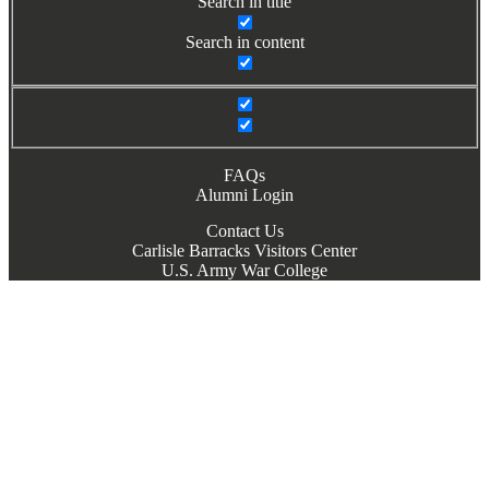
Search in title
Search in content
FAQs
Alumni Login
Contact Us
Carlisle Barracks Visitors Center
U.S. Army War College