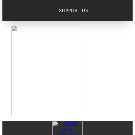
Excellence in Scholarship Recognition
Regional Alumni Events
Submit Mailbag Item for Magazine
SUPPORT US
20 Year Class Reunion
Become a Member
Donate – Alumni Hall & Park
Alumni Directory Login
Donate – General Donation
Tribute Program
Donor Honor Roll
Scholarship Programs
Tribute Program
Class Reunions
Required Minimum Distributions from your IRA
Regional Alumni Events
Corporate Philanthropy
Alumni Memorial
Non-Cash Gifts
Footer
Reader
Outstanding Alumni Service Award Program
Legacy Giving
Interactions