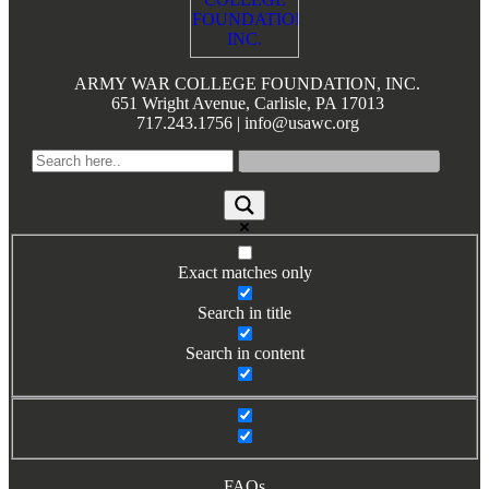
Books by Grads and Faculty
Class Ring Info
ARMY WAR COLLEGE FOUNDATION, INC.
651 Wright Avenue, Carlisle, PA 17013
717.243.1756 | info@usawc.org
Exact matches only
Search in title
Search in content
FAQs