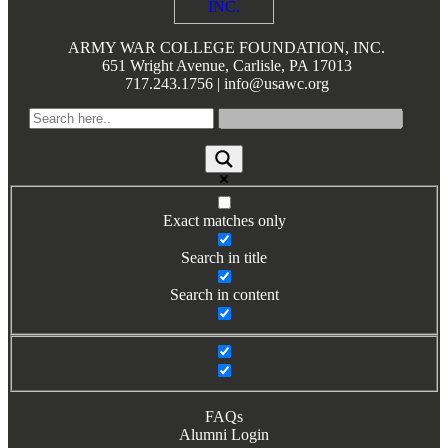
Books by Grads and Faculty
ARMY WAR COLLEGE FOUNDATION, INC.
Class Ring Info
651 Wright Avenue, Carlisle, PA 17013
717.243.1756 | info@usawc.org
Exact matches only
Search in title
Search in content
FAQs
Alumni Login