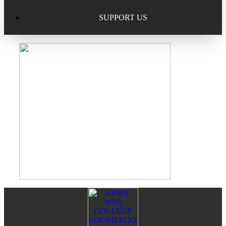
Excellence in Scholarship Recognition
Regional Alumni Events
Submit Mailbag Item for Magazine
SUPPORT US
20 Year Class Reunion
Become a Member
Donate – Alumni Hall & Park
Alumni Directory Login
Donate – General Donation
Tribute Program
Donor Honor Roll
Scholarship Programs
Tribute Program
Class Reunions
Required Minimum Distributions from your IRA
Regional Alumni Events
Corporate Philanthropy
Alumni Memorial
Footer
Reader
Non-Cash Gifts
Interactions
Outstanding Alumni Service Award Program
Legacy Giving