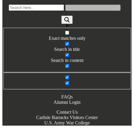
Books by Grads and Faculty
Class Ring Info
Exact matches only
Search in title
Search in content
FAQs
Alumni Login
Contact Us
Carlisle Barracks Visitors Center
U.S. Army War College