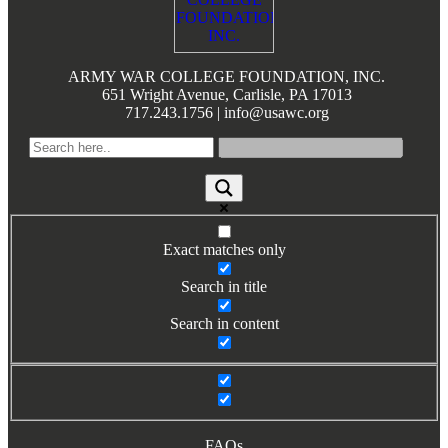
Books by Grads and Faculty
Class Ring Info
ARMY WAR COLLEGE FOUNDATION, INC.
651 Wright Avenue, Carlisle, PA 17013
717.243.1756 | info@usawc.org
Exact matches only
Search in title
Search in content
FAQs