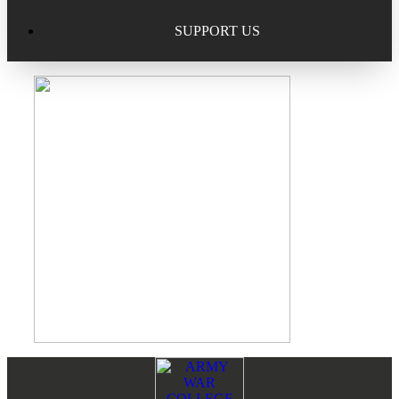
Excellence in Scholarship Recognition
Regional Alumni Events
Submit Mailbag Item for Magazine
SUPPORT US
20 Year Class Reunion
Become a Member
Donate – Alumni Hall & Park
Alumni Directory Login
Donate – General Donation
Tribute Program
Donor Honor Roll
Scholarship Programs
Tribute Program
Class Reunions
Required Minimum Distributions from your IRA
Regional Alumni Events
Corporate Philanthropy
Alumni Memorial
Non-Cash Gifts
Footer
Reader
Outstanding Alumni Service Award Program
Legacy Giving
Interactions