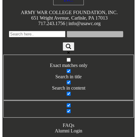
Books by Grads and Faculty
ARMY WAR COLLEGE FOUNDATION, INC.
651 Wright Avenue, Carlisle, PA 17013
Class Ring Info
717.243.1756 | info@usawc.org
Exact matches only
Search in title
Search in content
FAQs
Alumni Login