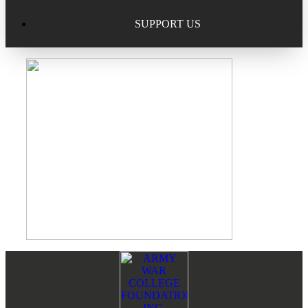
Excellence in Scholarship Recognition
Regional Alumni Events
Submit Mailbag Item for Magazine
SUPPORT US
20 Year Class Reunion
Become a Member
Donate – Alumni Hall & Park
Alumni Directory Login
Donate – General Donation
Tribute Program
Donor Honor Roll
Scholarship Programs
Tribute Program
Class Reunions
Required Minimum Distributions from your IRA
Regional Alumni Events
Corporate Philanthropy
Alumni Memorial
Footer
Reader
Non-Cash Gifts
Interactions
Outstanding Alumni Service Award Program
Legacy Giving