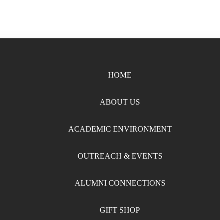
HOME
ABOUT US
ACADEMIC ENVIRONMENT
OUTREACH & EVENTS
ALUMNI CONNECTIONS
GIFT SHOP