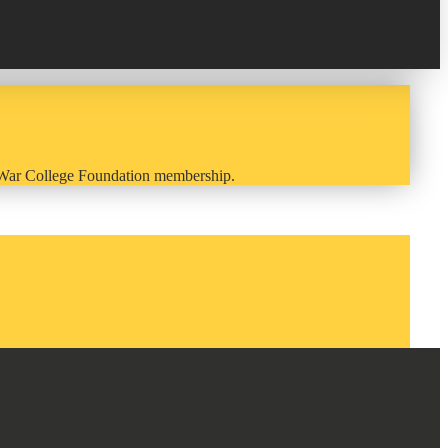
y War College Foundation membership.