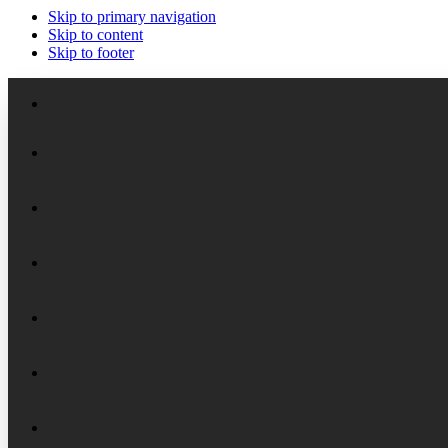
Skip to primary navigation
Skip to content
Skip to footer
Meet the Staff
Board of Trustees
Academic Chairs
Organizational History
Lectures
National Security Seminar (NSS)
Financial Reports
Programs
National Security Seminar (NSS-DEP)
Alumni News