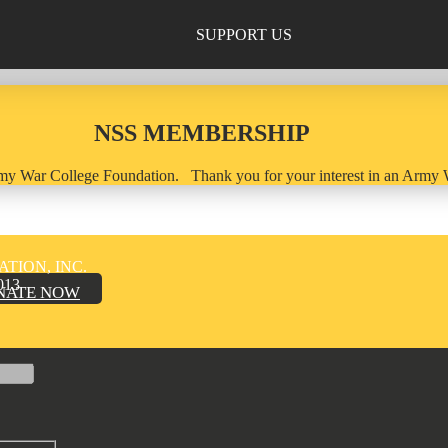
SUPPORT US
NSS MEMBERSHIP
 Army War College Foundation. Thank you for your interest in an Arm
TION, INC.
013
NATE NOW