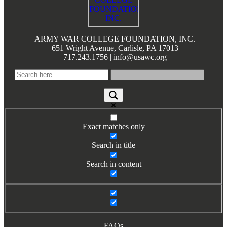
Books by Grads and Faculty
Class Ring Info
ARMY WAR COLLEGE FOUNDATION, INC.
651 Wright Avenue, Carlisle, PA 17013
717.243.1756 | info@usawc.org
Exact matches only
Search in title
Search in content
FAQs