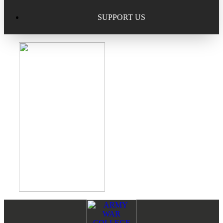
Excellence in Scholarship Recognition
Regional Alumni Events
Submit Mailbag Item for Magazine
SUPPORT US
20 Year Class Reunion
Become a Member
Donate – Alumni Hall & Park
Alumni Directory Login
Donate – General Donation
Tribute Program
Donor Honor Roll
Scholarship Programs
Tribute Program
Class Reunions
Required Minimum Distributions from your IRA
Regional Alumni Events
Corporate Philanthropy
Alumni Memorial
Non-Cash Gifts
Footer
Reader
Outstanding Alumni Service Award Program
Legacy Giving
Interactions