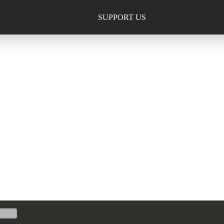
SUPPORT US
TION, INC.
013