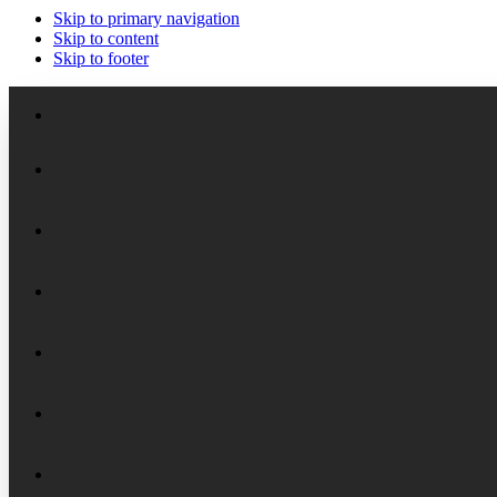
Skip to primary navigation
Skip to content
Skip to footer
Meet the Staff
Board of Trustees
Academic Chairs
Organizational History
Lectures
National Security Seminar (NSS)
Financial Reports
Programs
National Security Seminar (NSS-DEP)
Alumni News