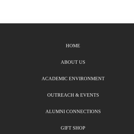
HOME
ABOUT US
ACADEMIC ENVIRONMENT
OUTREACH & EVENTS
ALUMNI CONNECTIONS
GIFT SHOP