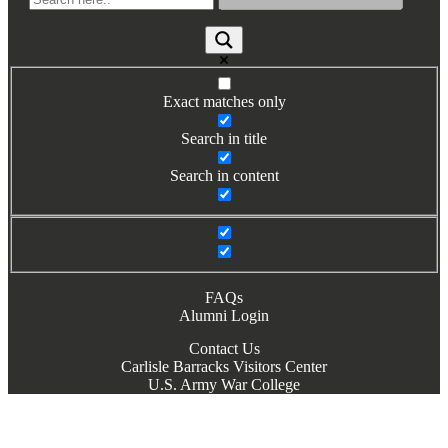
Exact matches only
Search in title
Search in content
FAQs
Alumni Login
Contact Us
Carlisle Barracks Visitors Center
U.S. Army War College