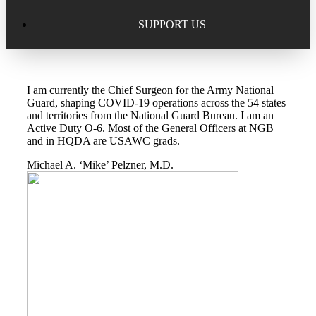
Excellence in Scholarship Recognition
Regional Alumni Events
Submit Mailbag Item for Magazine
SUPPORT US
20 Year Class Reunion
Become a Member
Donate – Alumni Hall & Park
I am currently the Chief Surgeon for the Army National
Alumni Directory Login
Donate – General Donation
Guard, shaping COVID-19 operations across the 54 states
and territories from the National Guard Bureau. I am an
Tribute Program
Active Duty O-6. Most of the General Officers at NGB
Donor Honor Roll
and in HQDA are USAWC grads.
Scholarship Programs
Michael A. ‘Mike’ Pelzner, M.D.
Tribute Program
Class Reunions
Required Minimum Distributions from your IRA
Regional Alumni Events
Corporate Philanthropy
Alumni Memorial
Non-Cash Gifts
Outstanding Alumni Service Award Program
Legacy Giving