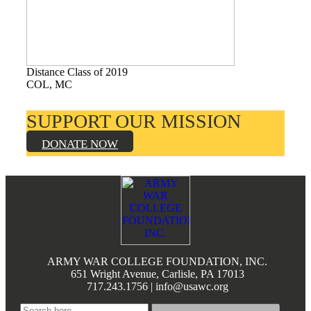
Books by Grads and Faculty
Class Ring Info
Distance Class of 2019
COL, MC
SUPPORT OUR MISSION
DONATE NOW
Footer
ARMY WAR COLLEGE FOUNDATION, INC.
651 Wright Avenue, Carlisle, PA 17013
717.243.1756 | info@usawc.org