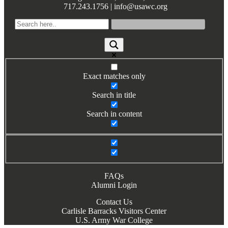
717.243.1756 | info@usawc.org
Books by Grads and Faculty
Class Ring Info
Exact matches only
Search in title
Search in content
FAQs
Alumni Login
Contact Us
Carlisle Barracks Visitors Center
U.S. Army War College