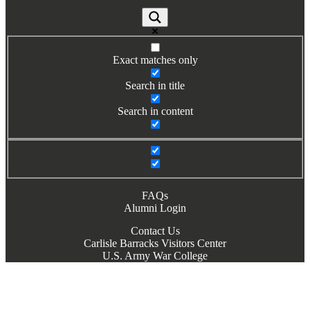
Exact matches only
Search in title
Search in content
FAQs
Alumni Login
Contact Us
Carlisle Barracks Visitors Center
U.S. Army War College