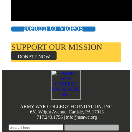
Books by Grads and Faculty
Class Ring Info
Return to Videos
SUPPORT OUR MISSION
DONATE NOW
Footer
ARMY WAR COLLEGE FOUNDATION, INC.
651 Wright Avenue, Carlisle, PA 17013
717.243.1756 | info@usawc.org