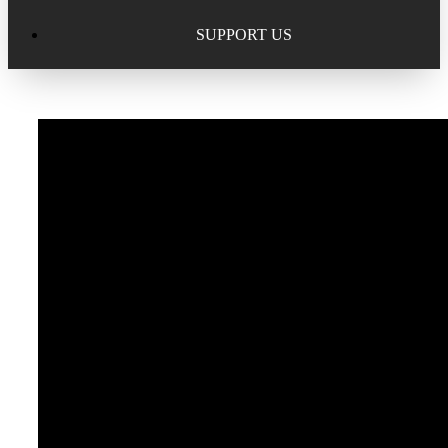
Excellence in Scholarship Recognition
Regional Alumni Events
Submit Mailbag Item for Magazine
SUPPORT US
20 Year Class Reunion
Become a Member
Donate – Alumni Hall & Park
Alumni Directory Login
Donate – General Donation
Tribute Program
Donor Honor Roll
Scholarship Programs
Tribute Program
Class Reunions
Required Minimum Distributions from your IRA
Regional Alumni Events
Corporate Philanthropy
Alumni Memorial
Non-Cash Gifts
Outstanding Alumni Service Award Program
Legacy Giving