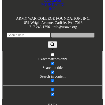
ARMY WAR COLLEGE FOUNDATION, INC.
651 Wright Avenue, Carlisle, PA 17013
717.243.1756 | info@usawc.org
Exact matches only
Search in title
Search in content
FAQs