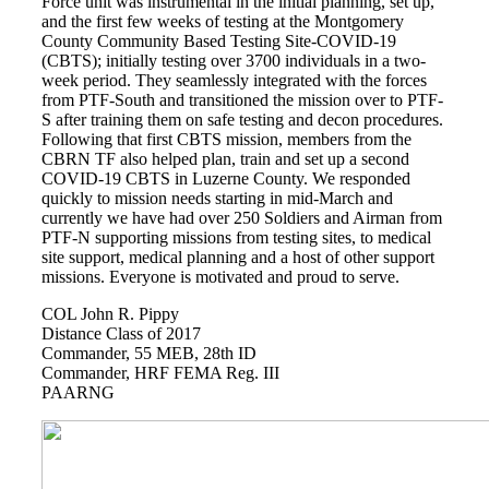
Force unit was instrumental in the initial planning, set up,
Books by Grads and Faculty
and the first few weeks of testing at the Montgomery
County Community Based Testing Site-COVID-19
(CBTS); initially testing over 3700 individuals in a two-
Class Ring Info
week period. They seamlessly integrated with the forces
from PTF-South and transitioned the mission over to PTF-
S after training them on safe testing and decon procedures.
Following that first CBTS mission, members from the
CBRN TF also helped plan, train and set up a second
COVID-19 CBTS in Luzerne County. We responded
quickly to mission needs starting in mid-March and
currently we have had over 250 Soldiers and Airman from
PTF-N supporting missions from testing sites, to medical
site support, medical planning and a host of other support
missions. Everyone is motivated and proud to serve.
COL John R. Pippy
Distance Class of 2017
Commander, 55 MEB, 28th ID
Commander, HRF FEMA Reg. III
PAARNG