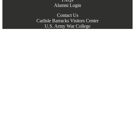
Alumni Login
Contact Us
Carlisle Barracks Visitors Center
U.S. Army War College