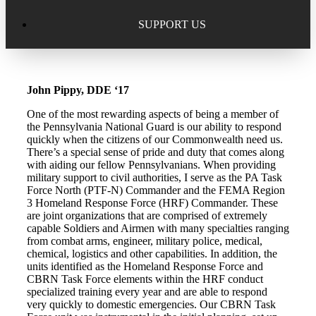
Excellence in Scholarship Recognition
Regional Alumni Events
Submit Mailbag Item for Magazine
SUPPORT US
20 Year Class Reunion
Become a Member
Donate – Alumni Hall & Park
John Pippy, DDE ‘17
Alumni Directory Login
Donate – General Donation
One of the most rewarding aspects of being a member of
Tribute Program
the Pennsylvania National Guard is our ability to respond
Donor Honor Roll
quickly when the citizens of our Commonwealth need us.
There’s a special sense of pride and duty that comes along
Scholarship Programs
with aiding our fellow Pennsylvanians. When providing
Tribute Program
military support to civil authorities, I serve as the PA Task
Force North (PTF-N) Commander and the FEMA Region
Class Reunions
Required Minimum Distributions from your IRA
3 Homeland Response Force (HRF) Commander. These
are joint organizations that are comprised of extremely
Regional Alumni Events
capable Soldiers and Airmen with many specialties ranging
Corporate Philanthropy
from combat arms, engineer, military police, medical,
chemical, logistics and other capabilities. In addition, the
Alumni Memorial
units identified as the Homeland Response Force and
Non-Cash Gifts
CBRN Task Force elements within the HRF conduct
specialized training every year and are able to respond
Outstanding Alumni Service Award Program
Legacy Giving
very quickly to domestic emergencies. Our CBRN Task