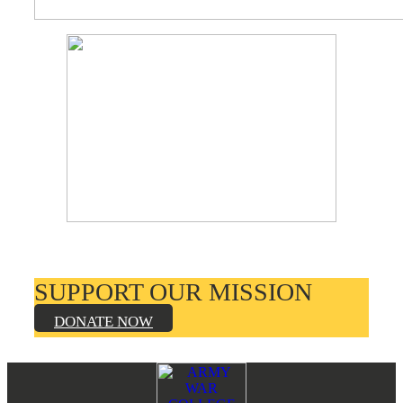
SUPPORT OUR MISSION
DONATE NOW
Footer