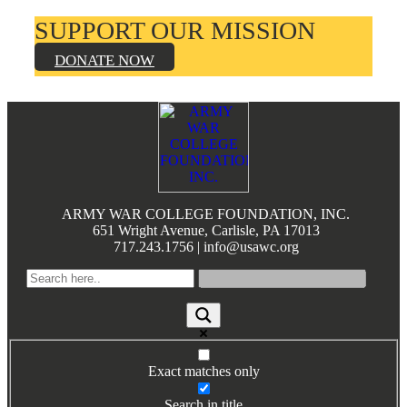
SUPPORT OUR MISSION
DONATE NOW
Footer
ARMY WAR COLLEGE FOUNDATION, INC.
651 Wright Avenue, Carlisle, PA 17013
717.243.1756 | info@usawc.org
Exact matches only
Search in title