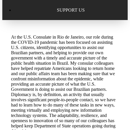
Excellence in Scholarship Recognition
Regional Alumni Events
Submit Mailbag Item for Magazine
SUPPORT US
20 Year Class Reunion
Become a Member
Donate – Alumni Hall & Park
At the U.S. Consulate in Rio de Janeiro, our role during
Alumni Directory Login
Donate – General Donation
the COVID-19 pandemic has been focused on assisting
U.S. citizens, identifying opportunities to assist our
Tribute Program
Brazilian partners, and helping to provide our own
Donor Honor Roll
government with a timely and accurate picture of the
public health situation in Brazil. My consular colleagues
Scholarship Programs
have helped repatriate Americans looking to return home
Tribute Program
and our public affairs team has been making sure that we
confront misinformation about the epidemic, while
Class Reunions
Required Minimum Distributions from your IRA
providing an accurate picture of what the U.S.
Government is doing to assist our Brazilian partners.
Regional Alumni Events
Diplomacy is, by definition, an activity that usually
Corporate Philanthropy
involves significant people-to-people contact, so we have
had to learn how to do many of these tasks in new ways,
Alumni Memorial
meeting virtually and employing new information
Non-Cash Gifts
technology systems. The adaptability, resilience, and
openness to innovation of so many of our colleagues has
Outstanding Alumni Service Award Program
Legacy Giving
helped keep Department of State operations going during