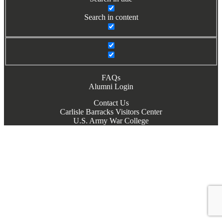
Search in content
FAQs
Alumni Login
Contact Us
Carlisle Barracks Visitors Center
U.S. Army War College