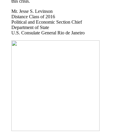
this crisis.
Books by Grads and Faculty
Mr. Jesse S. Levinson
Distance Class of 2016
Class Ring Info
Political and Economic Section Chief
Department of State
U.S. Consulate General Rio de Janeiro