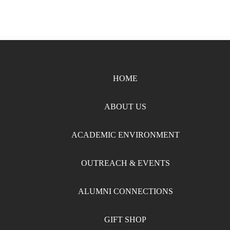
HOME
ABOUT US
ACADEMIC ENVIRONMENT
OUTREACH & EVENTS
ALUMNI CONNECTIONS
GIFT SHOP