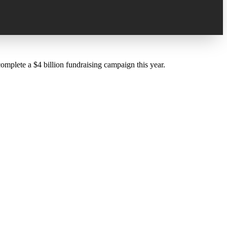
lete a $4 billion fundraising campaign this year.