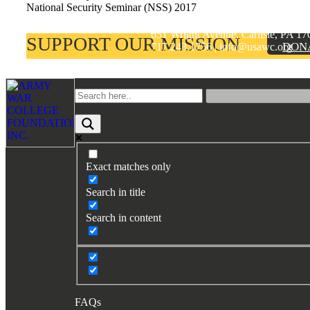
National Security Seminar (NSS) 2017
ARMY WAR COLLEGE FOUNDA
Books by Grads and Faculty
651 Wright Avenue, Carlisle, PA 17
SUPPORT OUR MISSION
DON
717.243.1756 | info@usawc.org
Class Ring Info
Footer
Exact matches only
Search in title
Search in content
FAQs