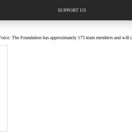
SUPPORT US
ce. The Foundation has approximately 175 team members and will comp