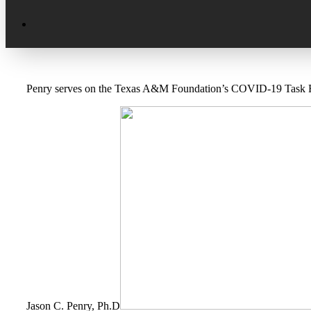
Excellence in Scholarship Recognition
Regional Alumni Events
Submit Mailbag Item for Magazine
20 Year Class Reunion
Become a Member
Donate – Alumni Hall & Park
Penry serves on the Texas A&M Foundation’s COVID-19 Task For
Alumni Directory Login
Donate – General Donation
Tribute Program
Donor Honor Roll
Scholarship Programs
Tribute Program
Class Reunions
Required Minimum Distributions from
your IRA
Regional Alumni Events
Corporate Philanthropy
Alumni Memorial
Non-Cash Gifts
Outstanding Alumni Service Award
Program
Jason C. Penry, Ph.D
Legacy Giving