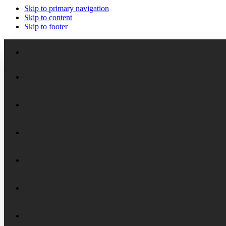
Skip to primary navigation
Skip to content
Skip to footer
Meet the Staff
Board of Trustees
Academic Chairs
Organizational History
Lectures
National Security Seminar (NSS)
Financial Reports
Programs
National Security Seminar (NSS-DEP)
Alumni News