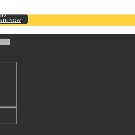
TION, INC.
013
ATE NOW