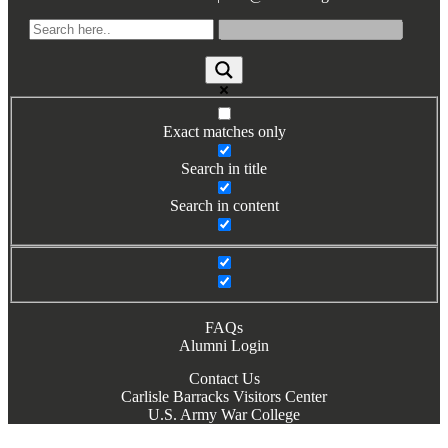
Books by Grads and Faculty
Class Ring Info
Exact matches only
Search in title
Search in content
FAQs
Alumni Login
Contact Us
Carlisle Barracks Visitors Center
U.S. Army War College