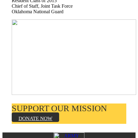
Resident Class of 2015
Books by Grads and Faculty
Chief of Staff, Joint Task Force
Oklahoma National Guard
Class Ring Info
SUPPORT OUR MISSION
DONATE NOW
Footer