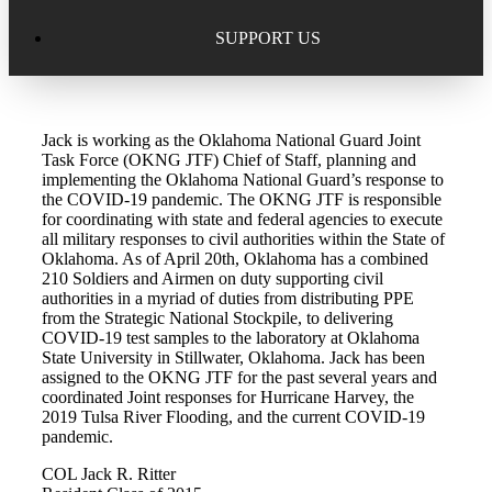
Excellence in Scholarship Recognition
Regional Alumni Events
Submit Mailbag Item for Magazine
SUPPORT US
20 Year Class Reunion
Become a Member
Donate – Alumni Hall & Park
Jack is working as the Oklahoma National Guard Joint
Alumni Directory Login
Donate – General Donation
Task Force (OKNG JTF) Chief of Staff, planning and
implementing the Oklahoma National Guard’s response to
Tribute Program
the COVID-19 pandemic. The OKNG JTF is responsible
Donor Honor Roll
for coordinating with state and federal agencies to execute
all military responses to civil authorities within the State of
Scholarship Programs
Oklahoma. As of April 20th, Oklahoma has a combined
Tribute Program
210 Soldiers and Airmen on duty supporting civil
authorities in a myriad of duties from distributing PPE
Class Reunions
Required Minimum Distributions from your IRA
from the Strategic National Stockpile, to delivering
COVID-19 test samples to the laboratory at Oklahoma
Regional Alumni Events
State University in Stillwater, Oklahoma. Jack has been
Corporate Philanthropy
assigned to the OKNG JTF for the past several years and
coordinated Joint responses for Hurricane Harvey, the
Alumni Memorial
2019 Tulsa River Flooding, and the current COVID-19
Non-Cash Gifts
pandemic.
Outstanding Alumni Service Award Program
Legacy Giving
COL Jack R. Ritter