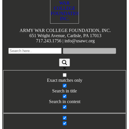
ARMY WAR COLLEGE FOUNDATION, INC.
651 Wright Avenue, Carlisle, PA 17013
717.243.1756 | info@usawc.org
Exact matches only
Search in title
Search in content