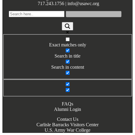
717.243.1756 | info@usawc.org
Books by Grads and Faculty
Class Ring Info
Exact matches only
Search in title
Search in content
FAQs
Alumni Login
Contact Us
Carlisle Barracks Visitors Center
U.S. Army War College