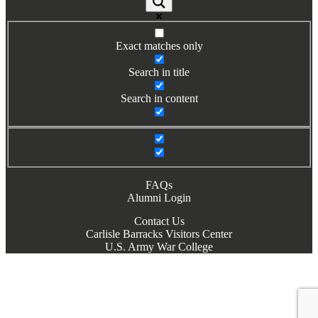
Books by Grads and Faculty
Class Ring Info
Exact matches only
Search in title
Search in content
FAQs
Alumni Login
Contact Us
Carlisle Barracks Visitors Center
U.S. Army War College