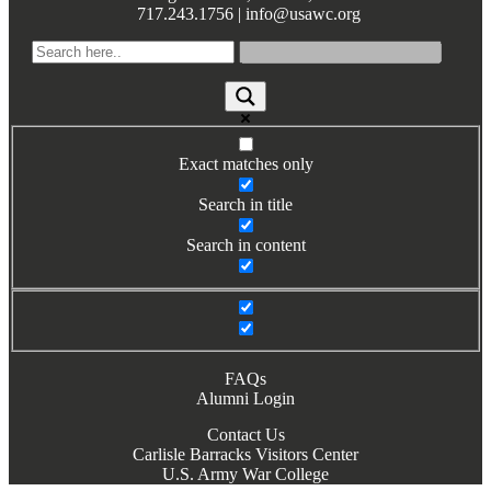
717.243.1756 | info@usawc.org
Books by Grads and Faculty
Class Ring Info
Exact matches only
Search in title
Search in content
FAQs
Alumni Login
Contact Us
Carlisle Barracks Visitors Center
U.S. Army War College