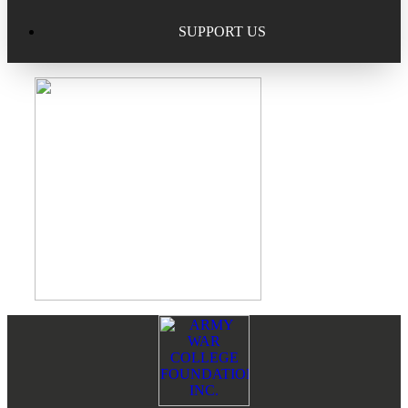
Excellence in Scholarship Recognition
Regional Alumni Events
Submit Mailbag Item for Magazine
SUPPORT US
20 Year Class Reunion
Become a Member
Donate – Alumni Hall & Park
Alumni Directory Login
Donate – General Donation
Tribute Program
Donor Honor Roll
Scholarship Programs
Tribute Program
Class Reunions
Required Minimum Distributions from your IRA
Regional Alumni Events
Corporate Philanthropy
Footer
Reader
Alumni Memorial
Interactions
Non-Cash Gifts
Outstanding Alumni Service Award Program
Legacy Giving