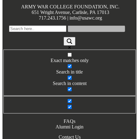
Books by Grads and Faculty
ARMY WAR COLLEGE FOUNDATION, INC.
651 Wright Avenue, Carlisle, PA 17013
717.243.1756 | info@usawc.org
Class Ring Info
Exact matches only
Search in title
Search in content
FAQs
Alumni Login
Contact Us