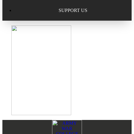
Excellence in Scholarship Recognition
Regional Alumni Events
Submit Mailbag Item for Magazine
SUPPORT US
20 Year Class Reunion
Become a Member
Donate – Alumni Hall & Park
Alumni Directory Login
Donate – General Donation
Tribute Program
Donor Honor Roll
Scholarship Programs
Tribute Program
Class Reunions
Required Minimum Distributions from your IRA
Regional Alumni Events
Corporate Philanthropy
Alumni Memorial
Non-Cash Gifts
Footer
Reader
Outstanding Alumni Service Award Program
Legacy Giving
Interactions