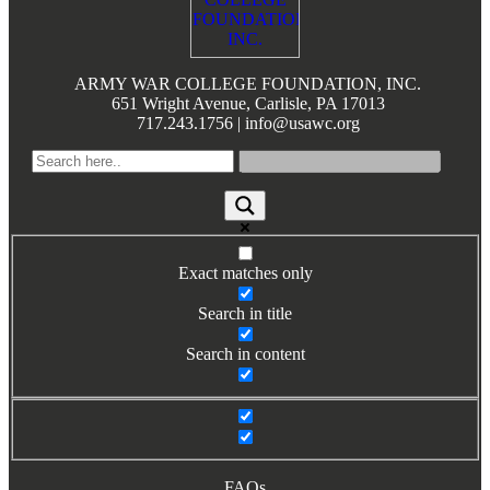
Books by Grads and Faculty
Class Ring Info
ARMY WAR COLLEGE FOUNDATION, INC.
651 Wright Avenue, Carlisle, PA 17013
717.243.1756 | info@usawc.org
Exact matches only
Search in title
Search in content
FAQs