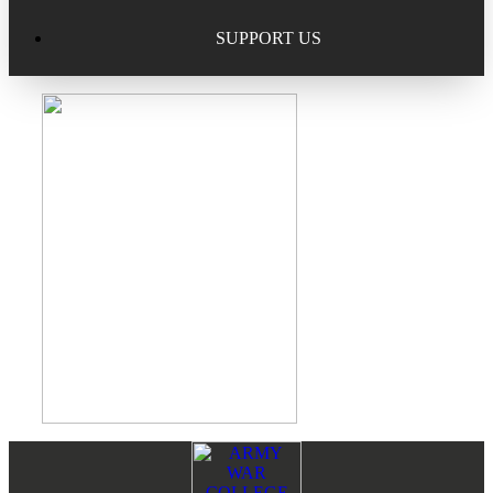
Excellence in Scholarship Recognition
Regional Alumni Events
Submit Mailbag Item for Magazine
SUPPORT US
20 Year Class Reunion
Become a Member
Donate – Alumni Hall & Park
Alumni Directory Login
Donate – General Donation
Tribute Program
Donor Honor Roll
Scholarship Programs
Tribute Program
Class Reunions
Required Minimum Distributions from your IRA
Regional Alumni Events
Corporate Philanthropy
Alumni Memorial
Non-Cash Gifts
Footer
Reader
Outstanding Alumni Service Award Program
Legacy Giving
Interactions