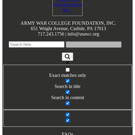
Books by Grads and Faculty
Class Ring Info
ARMY WAR COLLEGE FOUNDATION, INC.
651 Wright Avenue, Carlisle, PA 17013
717.243.1756 | info@usawc.org
Exact matches only
Search in title
Search in content
FAQs