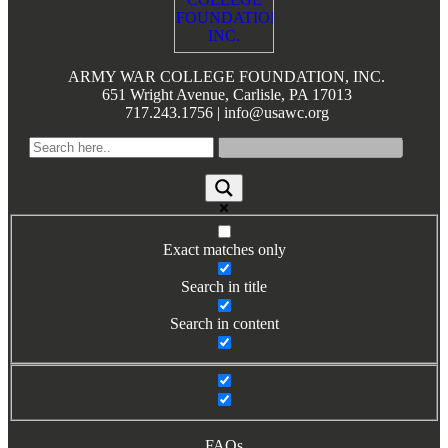
Books by Grads and Faculty
Class Ring Info
ARMY WAR COLLEGE FOUNDATION, INC.
651 Wright Avenue, Carlisle, PA 17013
717.243.1756 | info@usawc.org
Exact matches only
Search in title
Search in content
FAQs