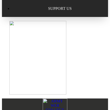
Excellence in Scholarship Recognition
Regional Alumni Events
Submit Mailbag Item for Magazine
SUPPORT US
20 Year Class Reunion
Become a Member
Donate – Alumni Hall & Park
Alumni Directory Login
Donate – General Donation
Tribute Program
Donor Honor Roll
Scholarship Programs
Tribute Program
Class Reunions
Required Minimum Distributions from your IRA
Regional Alumni Events
Corporate Philanthropy
Alumni Memorial
Non-Cash Gifts
Footer
Reader
Outstanding Alumni Service Award Program
Legacy Giving
Interactions