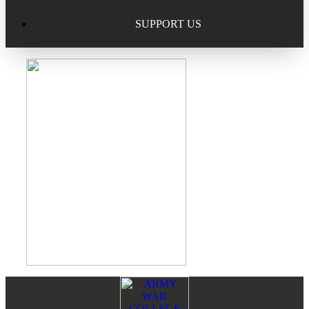
Excellence in Scholarship Recognition
Regional Alumni Events
Submit Mailbag Item for Magazine
SUPPORT US
20 Year Class Reunion
Become a Member
Donate – Alumni Hall & Park
Alumni Directory Login
Donate – General Donation
Tribute Program
Donor Honor Roll
Scholarship Programs
Tribute Program
Class Reunions
Required Minimum Distributions from your IRA
Regional Alumni Events
Corporate Philanthropy
Alumni Memorial
Non-Cash Gifts
Footer
Reader
Outstanding Alumni Service Award Program
Legacy Giving
Interactions