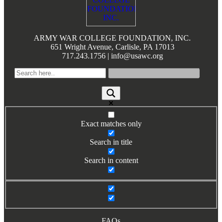
Books by Grads and Faculty
Class Ring Info
ARMY WAR COLLEGE FOUNDATION, INC.
651 Wright Avenue, Carlisle, PA 17013
717.243.1756 | info@usawc.org
Exact matches only
Search in title
Search in content
FAQs