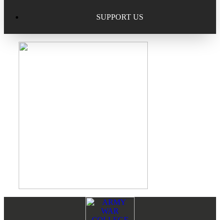
Excellence in Scholarship Recognition
Regional Alumni Events
Submit Mailbag Item for Magazine
SUPPORT US
20 Year Class Reunion
Become a Member
Donate – Alumni Hall & Park
Alumni Directory Login
Donate – General Donation
Tribute Program
Donor Honor Roll
Scholarship Programs
Tribute Program
Class Reunions
Required Minimum Distributions from your IRA
Regional Alumni Events
Corporate Philanthropy
Alumni Memorial
Non-Cash Gifts
Footer
Reader
Outstanding Alumni Service Award Program
Legacy Giving
Interactions