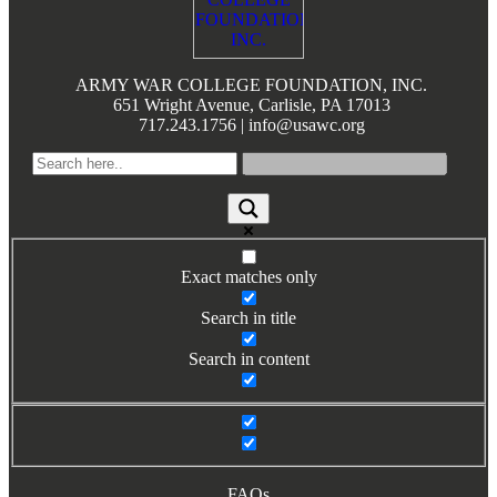
Books by Grads and Faculty
Class Ring Info
ARMY WAR COLLEGE FOUNDATION, INC.
651 Wright Avenue, Carlisle, PA 17013
717.243.1756 | info@usawc.org
Exact matches only
Search in title
Search in content
FAQs