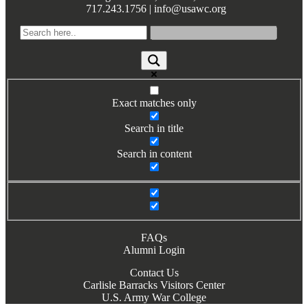
717.243.1756 | info@usawc.org
Books by Grads and Faculty
Class Ring Info
Exact matches only
Search in title
Search in content
FAQs
Alumni Login
Contact Us
Carlisle Barracks Visitors Center
U.S. Army War College