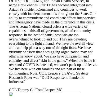
DHHS, CDC, FEMA, and Indian Health Services, to
name a few entities. Our TF has become integrated into
Arizona’s Incident Command and continues to work
closely with incident commands throughout the State. Our
ability to communicate and coordinate efforts inter-service
and interagency have made all the difference in this crisis.
The Arizona National Guard offers a wide variety of
capabilities in this all-of-government, all-of-community
response. In the heat of battle, hospitals are too
overwhelmed to look up and out. They are devoting
everything to the fight at hand. We have the overall view
and can help plan a way out of the tight fixes. We have
visibility of assets that a struggling organization may not
otherwise know about. We also have compassion and
empathy, and direct “skin in the game.” When the battle is
over and COVID is defeated, we won’t pack up and leave.
We live here with our families and are part of these
communities. Note: COL Leeper’s USAWC Strategy
Research Paper was “DoD Response to Pandemic
Influenza.”
COL Tommy C. ‘Tom’ Leeper, MC