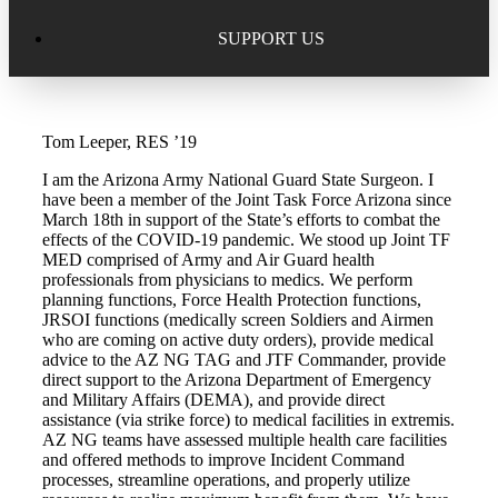
Excellence in Scholarship Recognition
Regional Alumni Events
Submit Mailbag Item for Magazine
SUPPORT US
20 Year Class Reunion
Become a Member
Donate – Alumni Hall & Park
Tom Leeper, RES ’19
Alumni Directory Login
Donate – General Donation
I am the Arizona Army National Guard State Surgeon. I
Tribute Program
have been a member of the Joint Task Force Arizona since
Donor Honor Roll
March 18th in support of the State’s efforts to combat the
effects of the COVID-19 pandemic. We stood up Joint TF
Scholarship Programs
MED comprised of Army and Air Guard health
Tribute Program
professionals from physicians to medics. We perform
planning functions, Force Health Protection functions,
Class Reunions
Required Minimum Distributions from your IRA
JRSOI functions (medically screen Soldiers and Airmen
who are coming on active duty orders), provide medical
Regional Alumni Events
advice to the AZ NG TAG and JTF Commander, provide
Corporate Philanthropy
direct support to the Arizona Department of Emergency
and Military Affairs (DEMA), and provide direct
Alumni Memorial
assistance (via strike force) to medical facilities in extremis.
Non-Cash Gifts
AZ NG teams have assessed multiple health care facilities
and offered methods to improve Incident Command
Outstanding Alumni Service Award Program
Legacy Giving
processes, streamline operations, and properly utilize