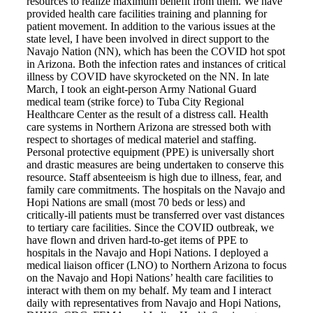
resources to realize maximum benefit from them. We have
Books by Grads and Faculty
provided health care facilities training and planning for
patient movement. In addition to the various issues at the
state level, I have been involved in direct support to the
Class Ring Info
Navajo Nation (NN), which has been the COVID hot spot
in Arizona. Both the infection rates and instances of critical
illness by COVID have skyrocketed on the NN. In late
March, I took an eight-person Army National Guard
medical team (strike force) to Tuba City Regional
Healthcare Center as the result of a distress call. Health
care systems in Northern Arizona are stressed both with
respect to shortages of medical materiel and staffing.
Personal protective equipment (PPE) is universally short
and drastic measures are being undertaken to conserve this
resource. Staff absenteeism is high due to illness, fear, and
family care commitments. The hospitals on the Navajo and
Hopi Nations are small (most 70 beds or less) and
critically-ill patients must be transferred over vast distances
to tertiary care facilities. Since the COVID outbreak, we
have flown and driven hard-to-get items of PPE to
hospitals in the Navajo and Hopi Nations. I deployed a
medical liaison officer (LNO) to Northern Arizona to focus
on the Navajo and Hopi Nations’ health care facilities to
interact with them on my behalf. My team and I interact
daily with representatives from Navajo and Hopi Nations,