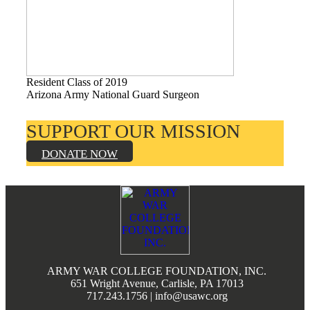
Resident Class of 2019
Arizona Army National Guard Surgeon
SUPPORT OUR MISSION
DONATE NOW
Footer
ARMY WAR COLLEGE FOUNDATION, INC.
651 Wright Avenue, Carlisle, PA 17013
717.243.1756 | info@usawc.org