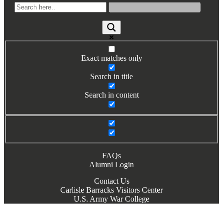
Exact matches only
Search in title
Search in content
FAQs
Alumni Login
Contact Us
Carlisle Barracks Visitors Center
U.S. Army War College