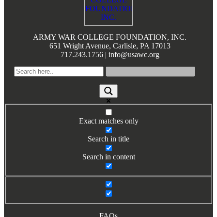
Books by Grads and Faculty
Class Ring Info
ARMY WAR COLLEGE FOUNDATION, INC.
651 Wright Avenue, Carlisle, PA 17013
717.243.1756 | info@usawc.org
Exact matches only
Search in title
Search in content
FAQs