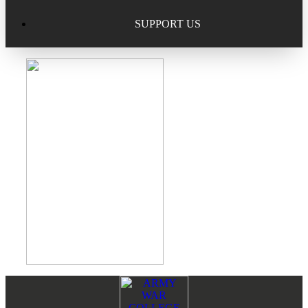
Excellence in Scholarship Recognition
Regional Alumni Events
Submit Mailbag Item for Magazine
SUPPORT US
20 Year Class Reunion
Become a Member
Donate – Alumni Hall & Park
Alumni Directory Login
Donate – General Donation
Tribute Program
Donor Honor Roll
Scholarship Programs
Tribute Program
Class Reunions
Required Minimum Distributions from your IRA
Regional Alumni Events
Corporate Philanthropy
Alumni Memorial
Non-Cash Gifts
Footer
Reader
Outstanding Alumni Service Award Program
Legacy Giving
Interactions