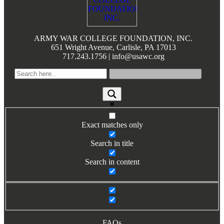
Books by Grads and Faculty
Class Ring Info
ARMY WAR COLLEGE FOUNDATION, INC.
651 Wright Avenue, Carlisle, PA 17013
717.243.1756 | info@usawc.org
Exact matches only
Search in title
Search in content
FAQs