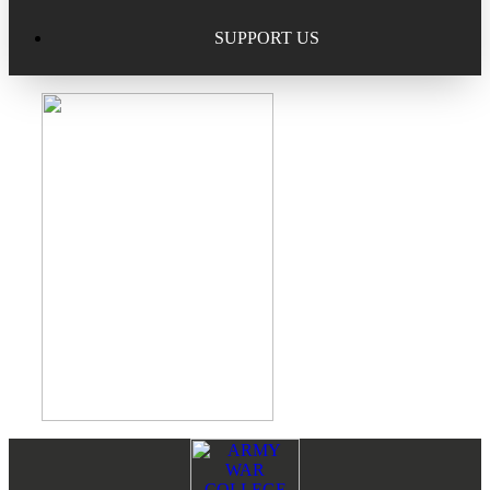
Excellence in Scholarship Recognition
Regional Alumni Events
Submit Mailbag Item for Magazine
SUPPORT US
20 Year Class Reunion
Become a Member
Donate – Alumni Hall & Park
Alumni Directory Login
Donate – General Donation
Tribute Program
Donor Honor Roll
Scholarship Programs
Tribute Program
Class Reunions
Required Minimum Distributions from your IRA
Regional Alumni Events
Corporate Philanthropy
Alumni Memorial
Non-Cash Gifts
Footer
Reader
Outstanding Alumni Service Award Program
Legacy Giving
Interactions