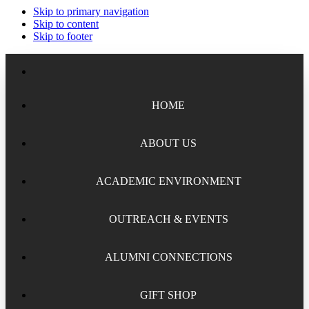
Skip to primary navigation
Skip to content
Skip to footer
HOME
ABOUT US
ACADEMIC ENVIRONMENT
Meet the Staff
Board of Trustees
OUTREACH & EVENTS
Academic Chairs
Organizational History
Lectures
ALUMNI CONNECTIONS
National Security Seminar (NSS)
Financial Reports
Programs
National Security Seminar (NSS-DEP)
GIFT SHOP
Alumni News