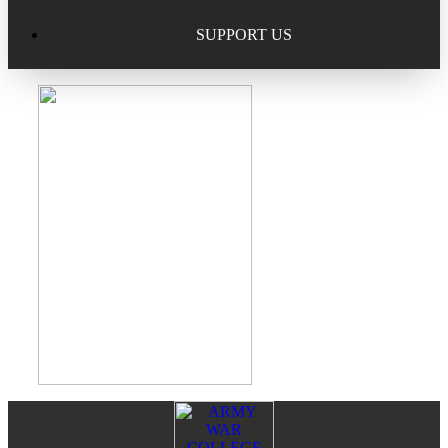
Excellence in Scholarship Recognition
Regional Alumni Events
Submit Mailbag Item for Magazine
SUPPORT US
20 Year Class Reunion
Become a Member
Donate – Alumni Hall & Park
Alumni Directory Login
Donate – General Donation
Tribute Program
Donor Honor Roll
Scholarship Programs
Tribute Program
Class Reunions
Required Minimum Distributions from your IRA
Regional Alumni Events
Corporate Philanthropy
Alumni Memorial
Non-Cash Gifts
Footer
Reader
Outstanding Alumni Service Award Program
Legacy Giving
Interactions