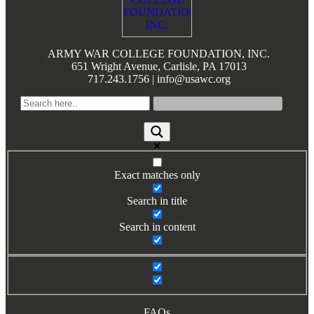
Books by Grads and Faculty
Class Ring Info
ARMY WAR COLLEGE FOUNDATION, INC.
651 Wright Avenue, Carlisle, PA 17013
717.243.1756 | info@usawc.org
Exact matches only
Search in title
Search in content
FAQs