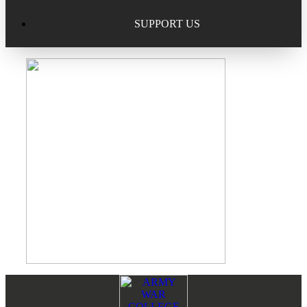
Excellence in Scholarship Recognition
Regional Alumni Events
Submit Mailbag Item for Magazine
SUPPORT US
20 Year Class Reunion
Become a Member
Donate – Alumni Hall & Park
Alumni Directory Login
Donate – General Donation
Tribute Program
Donor Honor Roll
Scholarship Programs
Tribute Program
Class Reunions
Required Minimum Distributions from your IRA
Regional Alumni Events
Corporate Philanthropy
Alumni Memorial
Non-Cash Gifts
Footer
Reader
Outstanding Alumni Service Award Program
Legacy Giving
Interactions