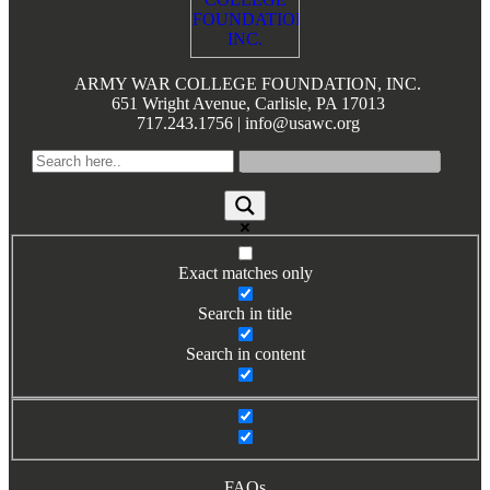
Books by Grads and Faculty
Class Ring Info
ARMY WAR COLLEGE FOUNDATION, INC.
651 Wright Avenue, Carlisle, PA 17013
717.243.1756 | info@usawc.org
Exact matches only
Search in title
Search in content
FAQs