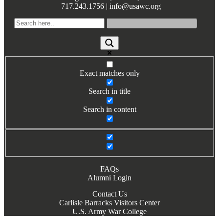
717.243.1756 | info@usawc.org
Books by Grads and Faculty
Class Ring Info
Exact matches only
Search in title
Search in content
FAQs
Alumni Login
Contact Us
Carlisle Barracks Visitors Center
U.S. Army War College