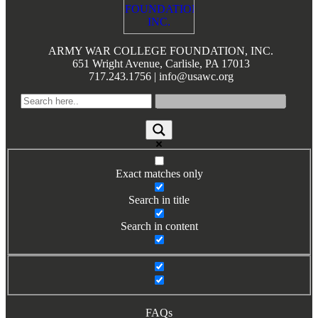
Books by Grads and Faculty
Class Ring Info
ARMY WAR COLLEGE FOUNDATION, INC.
651 Wright Avenue, Carlisle, PA 17013
717.243.1756 | info@usawc.org
Exact matches only
Search in title
Search in content
FAQs