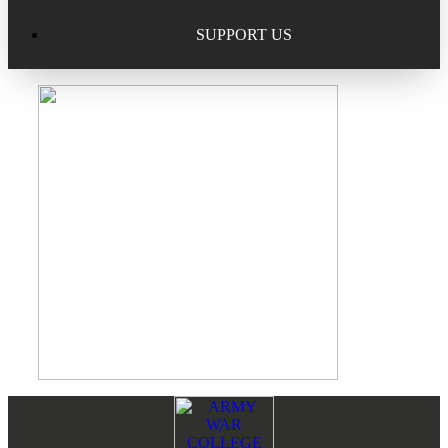
Excellence in Scholarship Recognition
Regional Alumni Events
Submit Mailbag Item for Magazine
SUPPORT US
20 Year Class Reunion
Become a Member
Donate – Alumni Hall & Park
Alumni Directory Login
Donate – General Donation
Tribute Program
Donor Honor Roll
Scholarship Programs
Tribute Program
Class Reunions
Required Minimum Distributions from your IRA
Regional Alumni Events
Corporate Philanthropy
Alumni Memorial
Non-Cash Gifts
Footer
Reader
Outstanding Alumni Service Award Program
Legacy Giving
Interactions