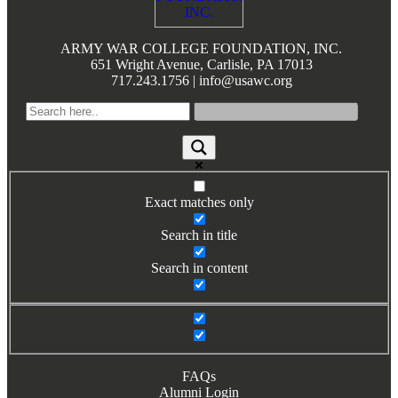
ARMY WAR COLLEGE FOUNDATION, INC.
651 Wright Avenue, Carlisle, PA 17013
717.243.1756 | info@usawc.org
Exact matches only
Search in title
Search in content
FAQs
Alumni Login