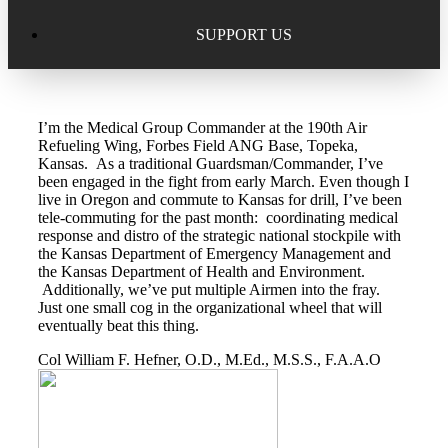
Excellence in Scholarship Recognition
Regional Alumni Events
Submit Mailbag Item for Magazine
SUPPORT US
20 Year Class Reunion
Become a Member
Donate – Alumni Hall & Park
I’m the Medical Group Commander at the 190th Air
Alumni Directory Login
Donate – General Donation
Refueling Wing, Forbes Field ANG Base, Topeka,
Kansas. As a traditional Guardsman/Commander, I’ve
Tribute Program
been engaged in the fight from early March. Even though I
Donor Honor Roll
live in Oregon and commute to Kansas for drill, I’ve been
tele-commuting for the past month: coordinating medical
Scholarship Programs
response and distro of the strategic national stockpile with
Tribute Program
the Kansas Department of Emergency Management and
the Kansas Department of Health and Environment.
Class Reunions
Required Minimum Distributions from your IRA
Additionally, we’ve put multiple Airmen into the fray.
Just one small cog in the organizational wheel that will
Regional Alumni Events
eventually beat this thing.
Corporate Philanthropy
Col William F. Hefner, O.D., M.Ed., M.S.S., F.A.A.O
Alumni Memorial
Non-Cash Gifts
Outstanding Alumni Service Award Program
Legacy Giving