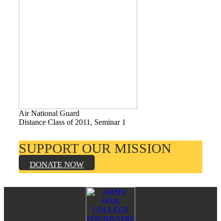
Books by Grads and Faculty
Class Ring Info
Air National Guard
Distance Class of 2011, Seminar 1
SUPPORT OUR MISSION
DONATE NOW
Footer