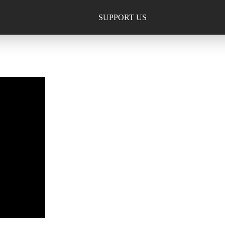
SUPPORT US