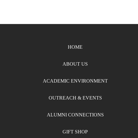
HOME
ABOUT US
ACADEMIC ENVIRONMENT
OUTREACH & EVENTS
ALUMNI CONNECTIONS
GIFT SHOP