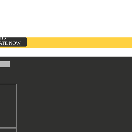
TION, INC.
013
ATE NOW