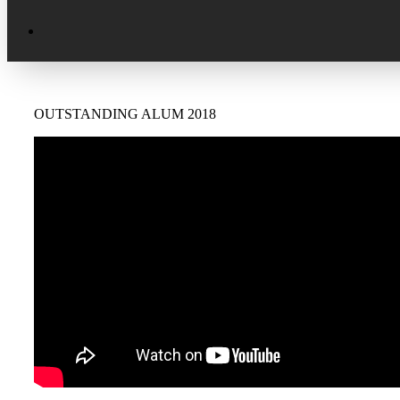
Excellence in Scholarship Recognition
Regional Alumni Events
Submit Mailbag Item for Magazine
20 Year Class Reunion
Become a Member
Donate – Alumni Hall & Park
OUTSTANDING ALUM 2018
Alumni Directory Login
Donate – General Donation
Tribute Program
Donor Honor Roll
Scholarship Programs
Tribute Program
Class Reunions
Required Minimum Distributions from
your IRA
Regional Alumni Events
Corporate Philanthropy
Alumni Memorial
Non-Cash Gifts
Outstanding Alumni Service Award
Program
Legacy Giving