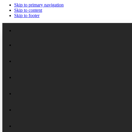
Skip to primary navigation
Skip to content
Skip to footer
Meet the Staff
Board of Trustees
Academic Chairs
Organizational History
Lectures
National Security Seminar (NSS)
Financial Reports
Programs
National Security Seminar (NSS-DEP)
Alumni News