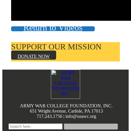
Books by Grads and Faculty
Class Ring Info
Return to Videos
SUPPORT OUR MISSION
DONATE NOW
Footer
ARMY WAR COLLEGE FOUNDATION, INC.
651 Wright Avenue, Carlisle, PA 17013
717.243.1756 | info@usawc.org