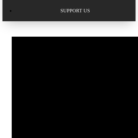
Excellence in Scholarship Recognition
Regional Alumni Events
Submit Mailbag Item for Magazine
SUPPORT US
20 Year Class Reunion
Become a Member
Donate – Alumni Hall & Park
Alumni Directory Login
Donate – General Donation
Tribute Program
Donor Honor Roll
Scholarship Programs
Tribute Program
Class Reunions
Required Minimum Distributions from your IRA
Regional Alumni Events
Corporate Philanthropy
Alumni Memorial
Non-Cash Gifts
Outstanding Alumni Service Award Program
Legacy Giving