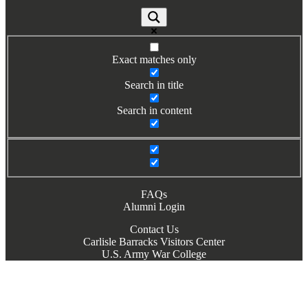
Exact matches only
Search in title
Search in content
FAQs
Alumni Login
Contact Us
Carlisle Barracks Visitors Center
U.S. Army War College