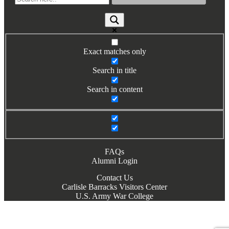
Books by Grads and Faculty
Class Ring Info
Exact matches only
Search in title
Search in content
FAQs
Alumni Login
Contact Us
Carlisle Barracks Visitors Center
U.S. Army War College