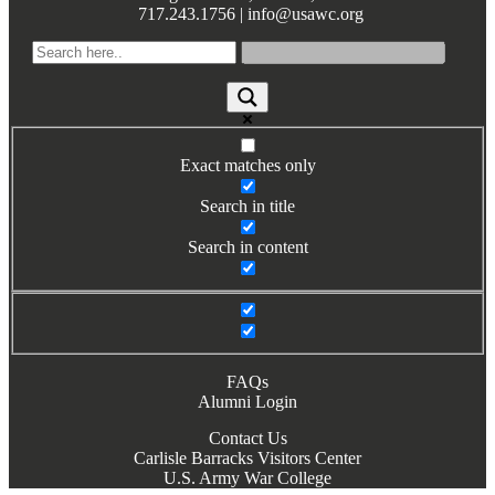
717.243.1756 | info@usawc.org
Books by Grads and Faculty
Class Ring Info
Exact matches only
Search in title
Search in content
FAQs
Alumni Login
Contact Us
Carlisle Barracks Visitors Center
U.S. Army War College